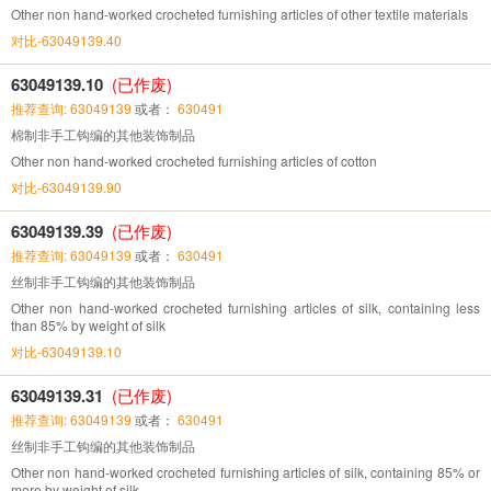
Other non hand-worked crocheted furnishing articles of other textile materials
对比-63049139.40
63049139.10
(已作废)
推荐查询: 63049139
或者：
630491
棉制非手工钩编的其他装饰制品
Other non hand-worked crocheted furnishing articles of cotton
对比-63049139.90
63049139.39
(已作废)
推荐查询: 63049139
或者：
630491
丝制非手工钩编的其他装饰制品
Other non hand-worked crocheted furnishing articles of silk, containing less
than 85% by weight of silk
对比-63049139.10
63049139.31
(已作废)
推荐查询: 63049139
或者：
630491
丝制非手工钩编的其他装饰制品
Other non hand-worked crocheted furnishing articles of silk, containing 85% or
more by weight of silk