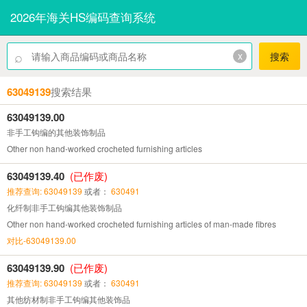
2026年海关HS编码查询系统
⌕
x
搜索
63049139
搜索结果
63049139.00
非手工钩编的其他装饰制品
Other non hand-worked crocheted furnishing articles
63049139.40
(已作废)
推荐查询: 63049139
或者：
630491
化纤制非手工钩编其他装饰制品
Other non hand-worked crocheted furnishing articles of man-made fibres
对比-63049139.00
63049139.90
(已作废)
推荐查询: 63049139
或者：
630491
其他纺材制非手工钩编其他装饰品