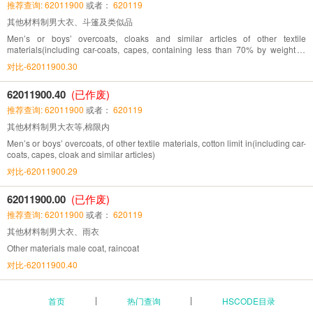
推荐查询: 62011900
或者：
620119
其他材料制男大衣、斗篷及类似品
Men’s or boys’ overcoats, cloaks and similar articles of other textile
materials(including car-coats, capes, containing less than 70% by weight of
silk)
对比-62011900.30
62011900.40
(已作废)
推荐查询: 62011900
或者：
620119
其他材料制男大衣等,棉限内
Men’s or boys’ overcoats, of other textile materials, cotton limit in(including car-
coats, capes, cloak and similar articles)
对比-62011900.29
62011900.00
(已作废)
推荐查询: 62011900
或者：
620119
其他材料制男大衣、雨衣
Other materials male coat, raincoat
对比-62011900.40
首页
热门查询
HSCODE目录