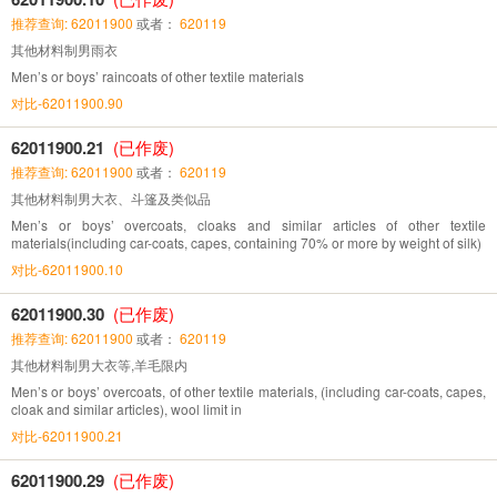
推荐查询: 62011900
或者：
620119
其他材料制男雨衣
Men’s or boys’ raincoats of other textile materials
对比-62011900.90
62011900.21
(已作废)
推荐查询: 62011900
或者：
620119
其他材料制男大衣、斗篷及类似品
Men’s or boys’ overcoats, cloaks and similar articles of other textile
materials(including car-coats, capes, containing 70% or more by weight of silk)
对比-62011900.10
62011900.30
(已作废)
推荐查询: 62011900
或者：
620119
其他材料制男大衣等,羊毛限内
Men’s or boys’ overcoats, of other textile materials, (including car-coats, capes,
cloak and similar articles), wool limit in
对比-62011900.21
62011900.29
(已作废)