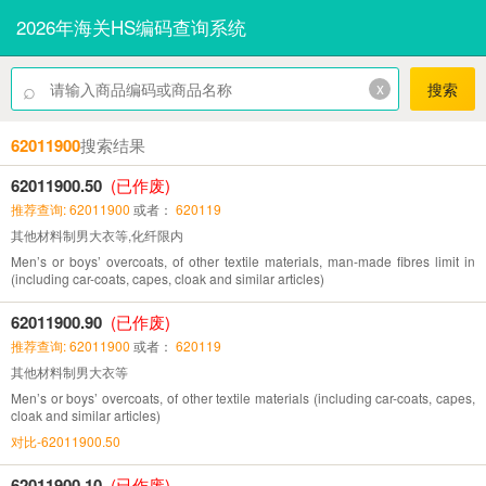
2026年海关HS编码查询系统
⌕
x
搜索
62011900
搜索结果
62011900.50
(已作废)
推荐查询: 62011900
或者：
620119
其他材料制男大衣等,化纤限内
Men’s or boys’ overcoats, of other textile materials, man-made fibres limit in
(including car-coats, capes, cloak and similar articles)
62011900.90
(已作废)
推荐查询: 62011900
或者：
620119
其他材料制男大衣等
Men’s or boys’ overcoats, of other textile materials (including car-coats, capes,
cloak and similar articles)
对比-62011900.50
62011900.10
(已作废)