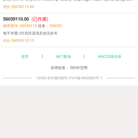
coated or laminated coating
对比-56039110.90
56039110.00
(已作废)
推荐查询: 56039110
或者：
560391
每平米重≤25克经浸渍其他无纺布
对比-56039110.10
首页
热门查询
HSCODE目录
友情链接：
365外贸网
©2026 海关编码查询
沪ICP备09022923号-1