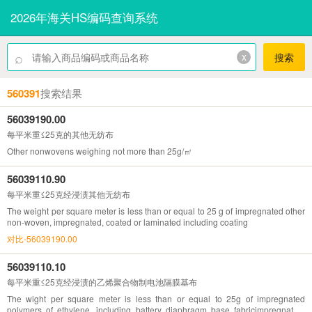
2026年海关HS编码查询系统
⌕
x
搜索
560391
搜索结果
56039190.00
每平米重≤25克的其他无纺布
Other nonwovens weighing not more than 25g/㎡
56039110.90
每平米重≤25克经浸渍其他无纺布
The weight per square meter is less than or equal to 25 g of impregnated other
non-woven, impregnated, coated or laminated including coating
对比-56039190.00
56039110.10
每平米重≤25克经浸渍的乙烯聚合物制电池隔膜基布
The wight per square meter is less than or equal to 25g of impregnated
polymers of ethylene, including battery diaphragm base fabricimpregnated,