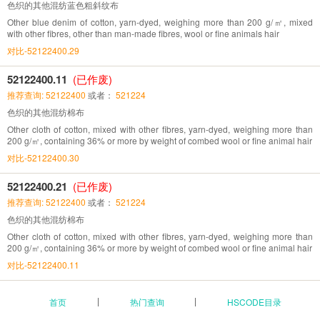
色织的其他混纺蓝色粗斜纹布
Other blue denim of cotton, yarn-dyed, weighing more than 200 g/㎡, mixed
with other fibres, other than man-made fibres, wool or fine animals hair
对比-52122400.29
52122400.11
(已作废)
推荐查询: 52122400
或者：
521224
色织的其他混纺棉布
Other cloth of cotton, mixed with other fibres, yarn-dyed, weighing more than
200 g/㎡, containing 36% or more by weight of combed wool or fine animal hair
对比-52122400.30
52122400.21
(已作废)
推荐查询: 52122400
或者：
521224
色织的其他混纺棉布
Other cloth of cotton, mixed with other fibres, yarn-dyed, weighing more than
200 g/㎡, containing 36% or more by weight of combed wool or fine animal hair
对比-52122400.11
首页
热门查询
HSCODE目录