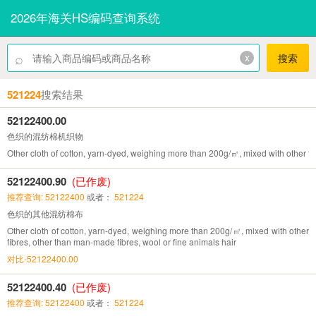
2026年海关HS编码查询系统
⌕
x
搜索
521224
搜索结果
52122400.00
色织的混纺棉机织物
Other cloth of cotton, yarn-dyed, weighing more than 200g/㎡, mixed with other fi
52122400.90
(已作废)
推荐查询: 52122400
或者：
521224
色织的其他混纺棉布
Other cloth of cotton, yarn-dyed, weighing more than 200g/㎡, mixed with other
fibres, other than man-made fibres, wool or fine animals hair
对比-52122400.00
52122400.40
(已作废)
推荐查询: 52122400
或者：
521224