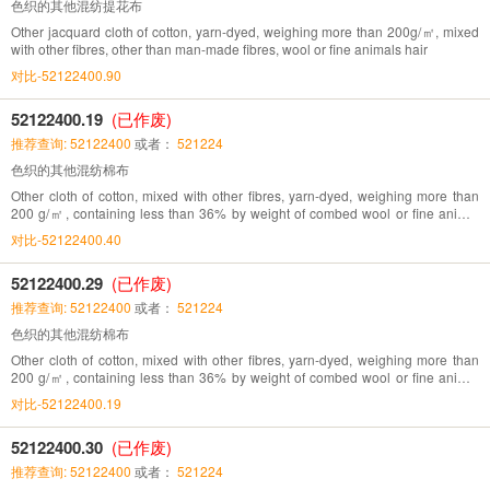
色织的其他混纺提花布
Other jacquard cloth of cotton, yarn-dyed, weighing more than 200g/㎡, mixed
with other fibres, other than man-made fibres, wool or fine animals hair
对比-52122400.90
52122400.19
(已作废)
推荐查询: 52122400
或者：
521224
色织的其他混纺棉布
Other cloth of cotton, mixed with other fibres, yarn-dyed, weighing more than
200 g/㎡, containing less than 36% by weight of combed wool or fine animal
hair
对比-52122400.40
52122400.29
(已作废)
推荐查询: 52122400
或者：
521224
色织的其他混纺棉布
Other cloth of cotton, mixed with other fibres, yarn-dyed, weighing more than
200 g/㎡, containing less than 36% by weight of combed wool or fine animal
hair
对比-52122400.19
52122400.30
(已作废)
推荐查询: 52122400
或者：
521224