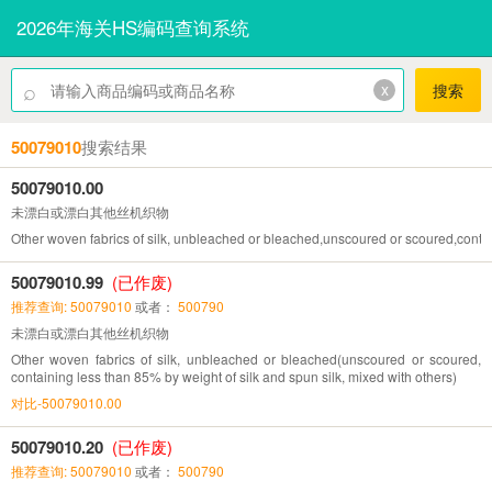
2026年海关HS编码查询系统
⌕
x
搜索
50079010
搜索结果
50079010.00
未漂白或漂白其他丝机织物
Other woven fabrics of silk, unbleached or bleached,unscoured or scoured,contai
50079010.99
(已作废)
推荐查询: 50079010
或者：
500790
未漂白或漂白其他丝机织物
Other woven fabrics of silk, unbleached or bleached(unscoured or scoured,
containing less than 85% by weight of silk and spun silk, mixed with others)
对比-50079010.00
50079010.20
(已作废)
推荐查询: 50079010
或者：
500790