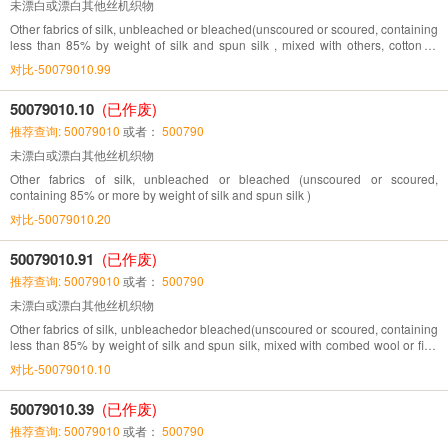
未漂白或漂白其他丝机织物
Other fabrics of silk, unbleached or bleached(unscoured or scoured, containing
less than 85% by weight of silk and spun silk , mixed with others, cotton or
man-made fibres limit in)
对比-50079010.99
50079010.10
(已作废)
推荐查询: 50079010
或者：
500790
未漂白或漂白其他丝机织物
Other fabrics of silk, unbleached or bleached (unscoured or scoured,
containing 85% or more by weight of silk and spun silk )
对比-50079010.20
50079010.91
(已作废)
推荐查询: 50079010
或者：
500790
未漂白或漂白其他丝机织物
Other fabrics of silk, unbleachedor bleached(unscoured or scoured, containing
less than 85% by weight of silk and spun silk, mixed with combed wool or fine
animals hair)
对比-50079010.10
50079010.39
(已作废)
推荐查询: 50079010
或者：
500790