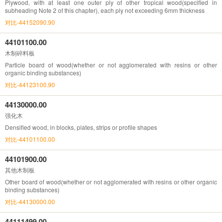
Plywood, with at least one outer ply of other tropical wood(specified in
subheading Note 2 of this chapter), each ply not exceeding 6mm thickness
对比-44152090.90
44101100.00
木制碎料板
Particle board of wood(whether or not agglomerated with resins or other
organic binding substances)
对比-44123100.90
44130000.00
强化木
Densified wood, in blocks, plates, strips or profile shapes
对比-44101100.00
44101900.00
其他木制板
Other board of wood(whether or not agglomerated with resins or other organic
binding substances)
对比-44130000.00
44111499.00