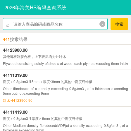
2026年海关HS编码查询系统
⌕
x
搜索
441
搜索结果
44123900.90
其他薄板制胶合板，上下表层均为针叶木
Plywood consisting solely of sheets of wood, each ply notexceeding 6mm thickne
44111319.00
密度＞0.8g/cm3且5mm＜厚度≤9mm 的其他中密度纤维板
Other fibreboard of a density exceeding 0.8g/cm3 , of a thickness exceeding
5mm but not exceeding 9mm
对比-44123900.90
44111419.00
密度＞0.8g/cm3且厚度＞9mm 的其他中密度纤维板
Other Medium density fibreboard(MDF)of a density exceeding 0.8g/cm3 , of a
thickness exceeding 9mm