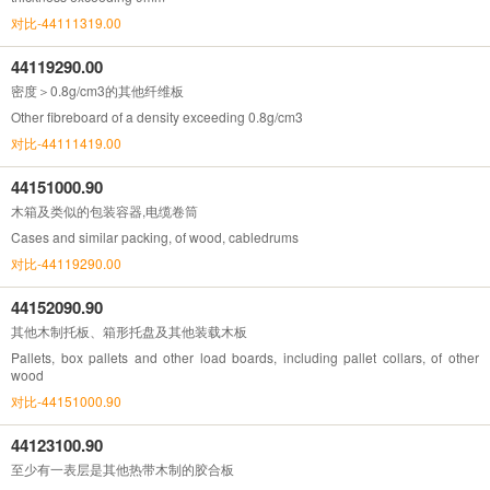
对比-44111319.00
44119290.00
密度＞0.8g/cm3的其他纤维板
Other fibreboard of a density exceeding 0.8g/cm3
对比-44111419.00
44151000.90
木箱及类似的包装容器,电缆卷筒
Cases and similar packing, of wood, cabledrums
对比-44119290.00
44152090.90
其他木制托板、箱形托盘及其他装载木板
Pallets, box pallets and other load boards, including pallet collars, of other
wood
对比-44151000.90
44123100.90
至少有一表层是其他热带木制的胶合板