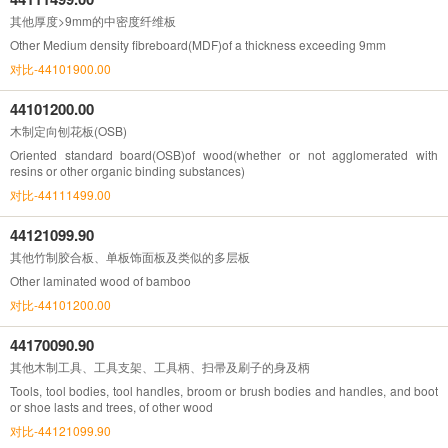
其他厚度>9mm的中密度纤维板
Other Medium density fibreboard(MDF)of a thickness exceeding 9mm
对比-44101900.00
44101200.00
木制定向刨花板(OSB)
Oriented standard board(OSB)of wood(whether or not agglomerated with
resins or other organic binding substances)
对比-44111499.00
44121099.90
其他竹制胶合板、单板饰面板及类似的多层板
Other laminated wood of bamboo
对比-44101200.00
44170090.90
其他木制工具、工具支架、工具柄、扫帚及刷子的身及柄
Tools, tool bodies, tool handles, broom or brush bodies and handles, and boot
or shoe lasts and trees, of other wood
对比-44121099.90