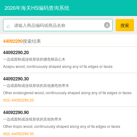
2026年海关HS编码查询系统
⌕
x
搜索
44092290
搜索结果
44092290.20
一边或面制成连续形状的濒危桃花心木
Acajou wood, continuously shaped along any of its edges or faces
44092290.30
一边或面制成连续形状的其他濒危热带木
Other endangered wood, continuously shaped along any of its edges or faces
对比-44092290.20
44092290.90
一边或面制成连续形状的其他热带木
Other tropic wood, continuously shaped along any of its edges or faces
对比-44092290.30