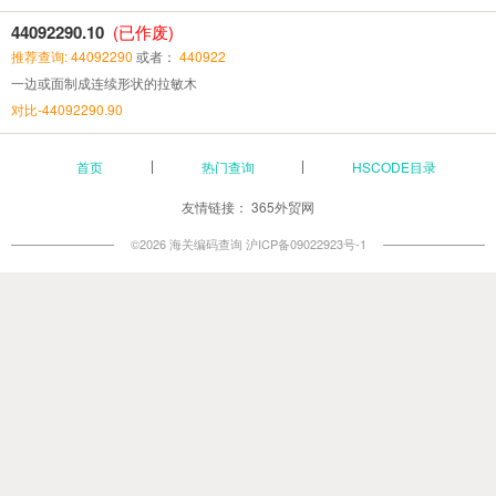
44092290.10
(已作废)
推荐查询: 44092290
或者：
440922
一边或面制成连续形状的拉敏木
对比-44092290.90
首页
热门查询
HSCODE目录
友情链接：
365外贸网
©2026 海关编码查询
沪ICP备09022923号-1