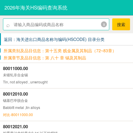
2026年海关HS编码查询系统
⌕
x
搜索
返回：海关进出口商品名称与编码(HSCODE) 目录分类
所属类别及品目信息：第十五类 贱金属及其制品（72~83章）
所属章节及品目信息：第 八十 章 锡及其制品
80011000.00
未锻轧非合金锡
Tin, not alloyed , unwrought
80012010.00
锡基巴毕脱合金
Babbitt metal ,tin alloys
对比-80011000.00
80012021.00
按重量计含铅量在0.1%以下的焊锡