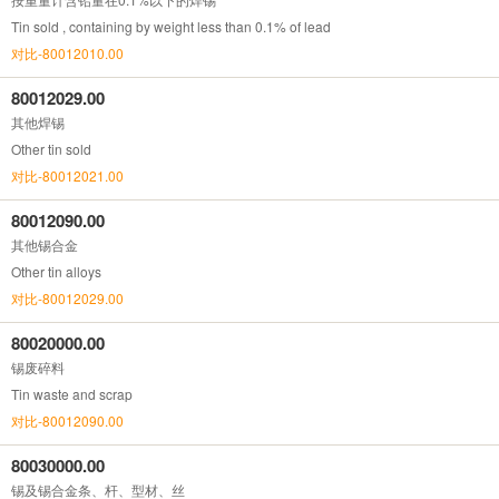
Tin sold , containing by weight less than 0.1% of lead
对比-80012010.00
80012029.00
其他焊锡
Other tin sold
对比-80012021.00
80012090.00
其他锡合金
Other tin alloys
对比-80012029.00
80020000.00
锡废碎料
Tin waste and scrap
对比-80012090.00
80030000.00
锡及锡合金条、杆、型材、丝