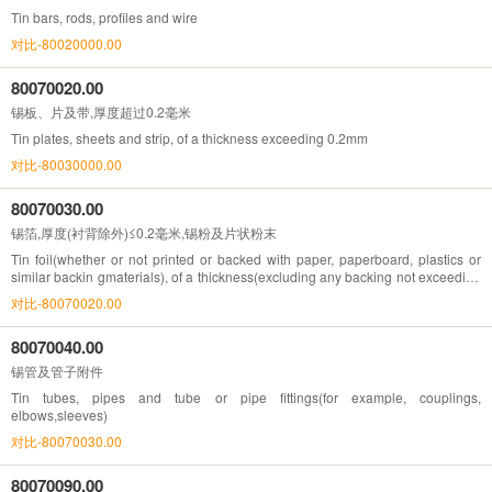
Tin bars, rods, profiles and wire
对比-80020000.00
80070020.00
锡板、片及带,厚度超过0.2毫米
Tin plates, sheets and strip, of a thickness exceeding 0.2mm
对比-80030000.00
80070030.00
锡箔,厚度(衬背除外)≤0.2毫米,锡粉及片状粉末
Tin foil(whether or not printed or backed with paper, paperboard, plastics or
similar backin gmaterials), of a thickness(excluding any backing not exceeding
0.2mm; tin powders and flakes)
对比-80070020.00
80070040.00
锡管及管子附件
Tin tubes, pipes and tube or pipe fittings(for example, couplings,
elbows,sleeves)
对比-80070030.00
80070090.00