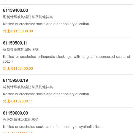
61159400.00
毛制针织或钩编短袜及其他袜类
Knitted or crocheted socks and other hosiery of cotton
对比-61153000.00
61159500.11
棉制针织或钩编矫正袜
Knitted or crocheted orthopedic stockings, with surgical suppressed scale, of
cotton
对比-61159400.00
61159500.19
棉制针织或钩编短袜及其他袜类
Knitted or crocheted socks and other hosiery of cotton
对比-61159500.11
61159600.00
合纤制短袜及其他袜类
Knitted or crocheted socks and other hosiery of synthetic fibres