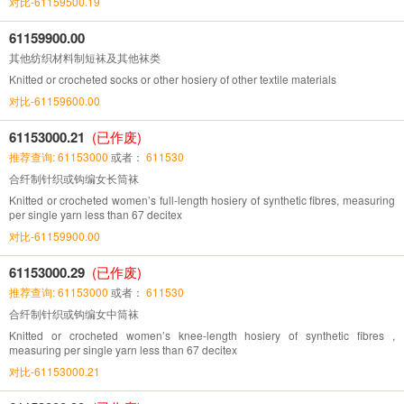
对比-61159500.19
61159900.00
其他纺织材料制短袜及其他袜类
Knitted or crocheted socks or other hosiery of other textile materials
对比-61159600.00
61153000.21
(已作废)
推荐查询: 61153000
或者：
611530
合纤制针织或钩编女长筒袜
Knitted or crocheted women’s full-length hosiery of synthetic fibres, measuring
per single yarn less than 67 decitex
对比-61159900.00
61153000.29
(已作废)
推荐查询: 61153000
或者：
611530
合纤制针织或钩编女中筒袜
Knitted or crocheted women’s knee-length hosiery of synthetic fibres ,
measuring per single yarn less than 67 decitex
对比-61153000.21