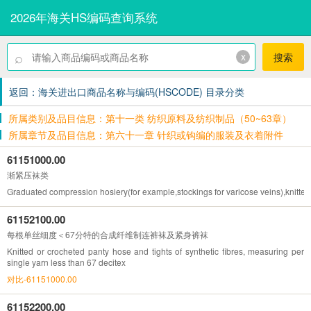
2026年海关HS编码查询系统
⌕
x
搜索
返回：海关进出口商品名称与编码(HSCODE) 目录分类
所属类别及品目信息：第十一类 纺织原料及纺织制品（50~63章）
所属章节及品目信息：第六十一章 针织或钩编的服装及衣着附件
61151000.00
渐紧压袜类
Graduated compression hosiery(for example,stockings for varicose veins),knitted
61152100.00
每根单丝细度＜67分特的合成纤维制连裤袜及紧身裤袜
Knitted or crocheted panty hose and tights of synthetic fibres, measuring per
single yarn less than 67 decitex
对比-61151000.00
61152200.00