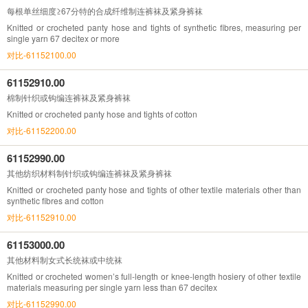
每根单丝细度≥67分特的合成纤维制连裤袜及紧身裤袜
Knitted or crocheted panty hose and tights of synthetic fibres, measuring per
single yarn 67 decitex or more
对比-61152100.00
61152910.00
棉制针织或钩编连裤袜及紧身裤袜
Knitted or crocheted panty hose and tights of cotton
对比-61152200.00
61152990.00
其他纺织材料制针织或钩编连裤袜及紧身裤袜
Knitted or crocheted panty hose and tights of other textile materials other than
synthetic fibres and cotton
对比-61152910.00
61153000.00
其他材料制女式长统袜或中统袜
Knitted or crocheted women’s full-length or knee-length hosiery of other textile
materials measuring per single yarn less than 67 decitex
对比-61152990.00