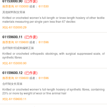
61153000.90
(已作废)
推荐查询: 61153000
或者：
611530
其他材料制女筒袜
Knitted or crocheted women’s full-length or knee-length hosiery of other textile
materials measuring per single yarn less than 67 decitex
对比-61153000.29
61159600.11
(已作废)
推荐查询: 61159600
或者：
611596
合纤制针织或钩编矫正袜
Knitted or crocheted orthopedic stockings, with surgical suppressed scale, of
synthetic fibres
对比-61153000.90
61159600.12
(已作废)
推荐查询: 61159600
或者：
611596
合纤制女长筒袜
Knitted or crocheted women’s full-length hosiery of synthetic fibres, containing
23% or more by weight of wool or fine animal hair
对比-61159600.11