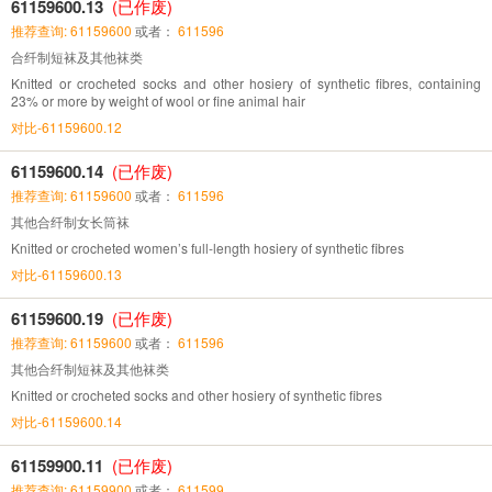
61159600.13
(已作废)
推荐查询: 61159600
或者：
611596
合纤制短袜及其他袜类
Knitted or crocheted socks and other hosiery of synthetic fibres, containing
23% or more by weight of wool or fine animal hair
对比-61159600.12
61159600.14
(已作废)
推荐查询: 61159600
或者：
611596
其他合纤制女长筒袜
Knitted or crocheted women’s full-length hosiery of synthetic fibres
对比-61159600.13
61159600.19
(已作废)
推荐查询: 61159600
或者：
611596
其他合纤制短袜及其他袜类
Knitted or crocheted socks and other hosiery of synthetic fibres
对比-61159600.14
61159900.11
(已作废)
推荐查询: 61159900
或者：
611599