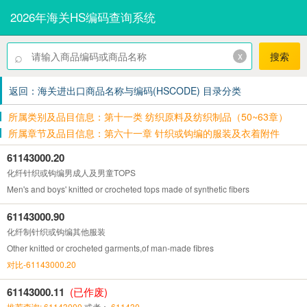
2026年海关HS编码查询系统
⌕
x
搜索
返回：海关进出口商品名称与编码(HSCODE) 目录分类
所属类别及品目信息：第十一类 纺织原料及纺织制品（50~63章）
所属章节及品目信息：第六十一章 针织或钩编的服装及衣着附件
61143000.20
化纤针织或钩编男成人及男童TOPS
Men's and boys' knitted or crocheted tops made of synthetic fibers
61143000.90
化纤制针织或钩编其他服装
Other knitted or crocheted garments,of man-made fibres
对比-61143000.20
61143000.11
(已作废)
推荐查询: 61143000
或者：
611430