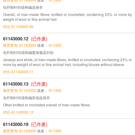
化纤制针织或钩编连身衣
Overall, of man-made fibres, knitted or crocheted, containing 23% or more by
weight of wool or fine animal hair
对比-61143000.90
61143000.12
(已作废)
推荐查询: 61143000
或者：
611430
化纤制针织或钩编紧身服及衬衫
Jerseys and shirts, of man-made fibres, knitted or crocheted, containing 23% or
more by weight of wool or fine animal hair, including blouse without sleeve
对比-61143000.11
61143000.13
(已作废)
推荐查询: 61143000
或者：
611430
化纤制针织或钩编其他连身衣
Other knitted or crocheted overall of man-made fibres
对比-61143000.12
61143000.19
(已作废)
推荐查询: 61143000
或者：
611430