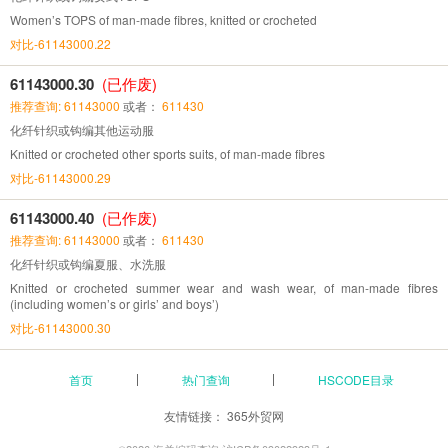
Women’s TOPS of man-made fibres, knitted or crocheted
对比-61143000.22
61143000.30
(已作废)
推荐查询: 61143000
或者：
611430
化纤针织或钩编其他运动服
Knitted or crocheted other sports suits, of man-made fibres
对比-61143000.29
61143000.40
(已作废)
推荐查询: 61143000
或者：
611430
化纤针织或钩编夏服、水洗服
Knitted or crocheted summer wear and wash wear, of man-made fibres
(including women’s or girls’ and boys’)
对比-61143000.30
首页
热门查询
HSCODE目录
友情链接：
365外贸网