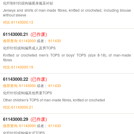
化纤制针织或钩编紧身服及衬衫
Jerseys and shirts of man-made fibres, knitted or crocheted, including blouse
without sleeve
对比-61143000.13
61143000.21
(已作废)
推荐查询: 61143000
或者：
611430
化纤针织或钩编男成人及男TOPS
Knitted or crocheted men's TOPS or boys' TOPS (size 8-18), of man-made
fibres
对比-61143000.19
61143000.22
(已作废)
推荐查询: 61143000
或者：
611430
化纤针织或钩编其他男童TOPS
Other children's TOPS of man-made fibres, knitted or crocheted
对比-61143000.21
61143000.29
(已作废)
推荐查询: 61143000
或者：
611430
化纤针织或钩编女式TOPS