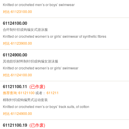
Knitted or crocheted men’s or boys’ swimwear
对比-61123100.00
61124100.00
合纤制针织或钩编女式游泳服
Knitted or crocheted women’s or girls’ swimwear of synthetic fibres
对比-61123900.00
61124900.00
其他纺织材料制针织或钩编女游泳服
Knitted or crocheted women’s or girls’ swimwear
对比-61124100.00
61121100.11
(已作废)
推荐查询: 61121100
或者：
611211
棉制针织或钩编男式运动套装
Knitted or crocheted men’s or boys’ track suits, of cotton
对比-61124900.00
61121100.19
(已作废)