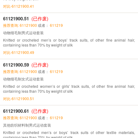
对比-61121900.41
61121900.51
(已作废)
推荐查询: 61121900
或者：
611219
动物细毛制男式运动套装
Knitted or crocheted men’s or boys’ track suits, of other fine animal hair,
containing less than 70% by weight of silk
对比-61121900.49
61121900.59
(已作废)
推荐查询: 61121900
或者：
611219
动物细毛制女式运动套装
Knitted or crocheted women’s or girls’ track suits, of other fine animal hair,
containing less than 70% by weight of silk
对比-61121900.51
61121900.61
(已作废)
推荐查询: 61121900
或者：
611219
其他纺织材料制男式运动套装
Knitted or crocheted men’s or boys’ track suits of other textile materials,
containing less than 70% by weight of silk