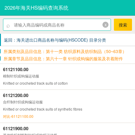
2026年海关HS编码查询系统
⌕
x
搜索
返回：海关进出口商品名称与编码(HSCODE) 目录分类
所属类别及品目信息：第十一类 纺织原料及纺织制品（50~63章）
所属章节及品目信息：第六十一章 针织或钩编的服装及衣着附件
61121100.00
棉制针织或钩编运动服
Knitted or crocheted track suits of cotton
61121200.00
合纤制针织或钩编运动服
Knitted or crocheted track suits of synthetic fibres
对比-61121100.00
61121900.00
其他纺织材料制针织或钩编运动服