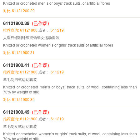
Knitted or crocheted men’s or boys’ track suits, of artificial fibres
对比-61121200.29
61121900.39
(已作废)
推荐查询: 61121900
或者：
611219
人造纤维制针织或钩编女运动套装
Knitted or crocheted women’s or girls’ track suits of artificial fibres
对比-61121900.31
61121900.41
(已作废)
推荐查询: 61121900
或者：
611219
羊毛制男式运动套装
Knitted or crocheted men’s or boys’ track suits, of wool, containing less than
70% by weight of silk
对比-61121900.39
61121900.49
(已作废)
推荐查询: 61121900
或者：
611219
羊毛制女式运动套装
Knitted or crocheted women’s or girls’ track suits, of wool, containing less than
70% by weight of silk