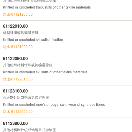
Knitted or crocheted track suits of other textile materials
对比-61121200.00
61122010.00
棉制针织或钩编滑雪服
Knitted or crocheted ski suits of cotton
对比-61121900.00
61122090.00
其他纺织材料针织或钩编滑雪服
Knitted or crocheted ski suits of other textile materials
对比-61122010.00
61123100.00
合纤制针织或钩编男式游泳服
Knitted or crocheted men’s or boys’ swimwear of synthetic fibres
对比-61122090.00
61123900.00
其他材料制针织或钩编男式游泳服