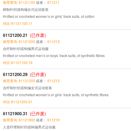
推荐查询: 61121100
或者：
611211
棉制针织或钩编女式运动套装
Knitted or crocheted women’s or girls’ track suits, of cotton
对比-61121100.11
61121200.21
(已作废)
推荐查询: 61121200
或者：
611212
合纤制针织或钩编男式运动服
Knitted or crocheted men’s or boys’ track suits, of synthetic fibres
对比-61121100.19
61121200.29
(已作废)
推荐查询: 61121200
或者：
611212
合纤制针织或钩编女式运动套装
Knitted or crocheted women’s or girls’ track suits, of synthetic fibres
对比-61121200.21
61121900.31
(已作废)
推荐查询: 61121900
或者：
611219
人造纤维制针织或钩编男式运动服