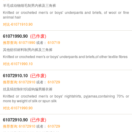
羊毛或动物细毛制男内裤及三角裤
Knitted or crocheted men's or boys' underpants and briefs, of wool or fine
animal hair
对比-61071910.90
61071990.90
(已作废)
推荐查询: 61071990
或者：
610719
其他纺织材料制男内裤及三角裤
Knitted or crocheted men's or boys' underpants and briefs,of other textile fibres
对比-61071990.10
61072910.10
(已作废)
推荐查询: 61072910
或者：
610729
丝及绢丝制针织或钩编男睡衣裤
Knitted or crocheted men's or boys' nightshirts, pyjamas,containing 70% or
more by weight of silk or spun silk
对比-61071990.90
61072910.90
(已作废)
推荐查询: 61072910
或者：
610729