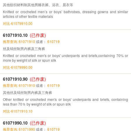
其他纺织材料制其他男睡衣裤、浴衣、晨衣等
Knitted or crocheted men’s or boys’ bathrobes, dressing gowns and similar
articles of other textile materials
对比-61079910.00
61071910.10
(已作废)
推荐查询: 61071910
或者：
610719
丝及绢丝制男内裤及三角裤
Knitted or crocheted men's or boys' underpants and briefs,containing 70% or
more by weight of silk or spun silk
对比-61079990.00
61071910.90
(已作废)
推荐查询: 61071910
或者：
610719
其他丝及绢丝制男内裤及三角裤
Other knitted or crocheted men's or boys' underpants and briefs, containing
less than 70％ by weight of silk or spun silk
对比-61071910.10
61071990.10
(已作废)
推荐查询: 61071990
或者：
610719