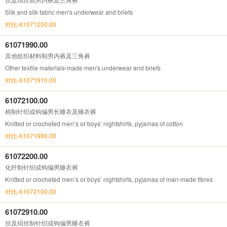
Silk and silk fabric men's underwear and briefs
对比-61071200.00
61071990.00
其他纺织材料制男内裤及三角裤
Other textile materials-made men's underwear and briefs
对比-61071910.00
61072100.00
棉制针织或钩编男长睡衣及睡衣裤
Knitted or crocheted men’s or boys’ nightshirts, pyjamas of cotton
对比-61071990.00
61072200.00
化纤制针织或钩编男睡衣裤
Knitted or crocheted men’s or boys’ nightshirts, pyjamas of man-made fibres
对比-61072100.00
61072910.00
丝及绢丝制针织或钩编男睡衣裤