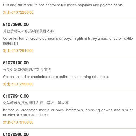
Silk and silk fabric knitted or crocheted men's pajamas and pajama pants
对比-61072200.00
61072990.00
其他纺材制针织或钩编男睡衣裤
Other knitted or crocheted men’s or boys’ nightshirts, pyjamas, of other textile
materials
对比-61072910.00
61079100.00
棉制针织或钩编男浴衣.晨衣等
Cotton knitted or crocheted men's bathrobes, morning robes, etc.
对比-61072990.00
61079910.00
化学纤维制其他男睡衣裤、浴衣、晨衣等
Knitted or crocheted men’s or boys’ bathrobes, dressing gowns and similar
articles of man-made fibres
对比-61079100.00
61079990.00