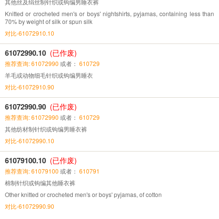
其他丝及绢丝制针织或钩编男睡衣裤
Knitted or crocheted men's or boys' nightshirts, pyjamas, containing less than
70% by weight of silk or spun silk
对比-61072910.10
61072990.10
(已作废)
推荐查询: 61072990
或者：
610729
羊毛或动物细毛针织或钩编男睡衣
对比-61072910.90
61072990.90
(已作废)
推荐查询: 61072990
或者：
610729
其他纺材制针织或钩编男睡衣裤
对比-61072990.10
61079100.10
(已作废)
推荐查询: 61079100
或者：
610791
棉制针织或钩编其他睡衣裤
Other knitted or crocheted men's or boys' pyjamas, of cotton
对比-61072990.90