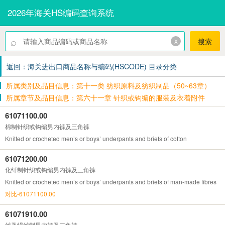
2026年海关HS编码查询系统
⌕
x
搜索
返回：海关进出口商品名称与编码(HSCODE) 目录分类
所属类别及品目信息：第十一类 纺织原料及纺织制品（50~63章）
所属章节及品目信息：第六十一章 针织或钩编的服装及衣着附件
61071100.00
棉制针织或钩编男内裤及三角裤
Knitted or crocheted men’s or boys’ underpants and briefs of cotton
61071200.00
化纤制针织或钩编男内裤及三角裤
Knitted or crocheted men’s or boys’ underpants and briefs of man-made fibres
对比-61071100.00
61071910.00
丝及绢丝制男内裤及三角裤