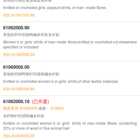
Knitted or crocheted girls’ playsuit shirts, of man- made fibres
对比-61061000.90
61062000.90
其他化纤针织或钩编未列名女衬衫
Women’s or girls’ shirts of man-made fibres,knitted or crocheted,not elsewhere
specified or included
对比-61062000.20
61069000.00
其他纺织材料制针织或钩编女衬衫
Knitted or crocheted women’s or girls’ shirts,of other textile materials
对比-61062000.90
61062000.10
(已作废)
推荐查询: 61062000
或者：
610620
化纤制针织或钩编女衬衫
Knitted or crocheted women’s or girls’ shirts of man-made fibres, containing
23% or more of wool or fine animal hair
对比-61069000.00