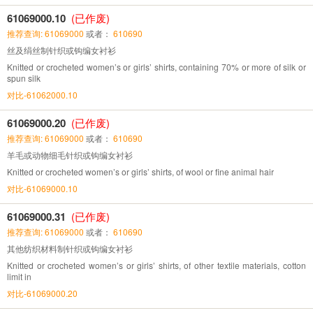
61069000.10
(已作废)
推荐查询: 61069000
或者：
610690
丝及绢丝制针织或钩编女衬衫
Knitted or crocheted women’s or girls’ shirts, containing 70% or more of silk or
spun silk
对比-61062000.10
61069000.20
(已作废)
推荐查询: 61069000
或者：
610690
羊毛或动物细毛针织或钩编女衬衫
Knitted or crocheted women’s or girls’ shirts, of wool or fine animal hair
对比-61069000.10
61069000.31
(已作废)
推荐查询: 61069000
或者：
610690
其他纺织材料制针织或钩编女衬衫
Knitted or crocheted women’s or girls’ shirts, of other textile materials, cotton
limit in
对比-61069000.20