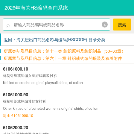
2026年海关HS编码查询系统
⌕
x
搜索
返回：海关进出口商品名称与编码(HSCODE) 目录分类
所属类别及品目信息：第十一类 纺织原料及纺织制品（50~63章）
所属章节及品目信息：第六十一章 针织或钩编的服装及衣着附件
61061000.10
棉制针织或钩编女童游戏套装衬衫
Knitted or crocheted girls’ playsuit shirts, of cotton
61061000.90
棉制针织或钩编其他女衬衫
Other knitted or crocheted women’s or girls’ shirts, of cotton
对比-61061000.10
61062000.20
其他化纤制女童游戏套装衬衫