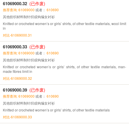
61069000.32
(已作废)
推荐查询: 61069000
或者：
610690
其他纺织材料制针织或钩编女衬衫
Knitted or crocheted women’s or girls’ shirts, of other textile materials, wool limit
in
对比-61069000.31
61069000.33
(已作废)
推荐查询: 61069000
或者：
610690
其他纺织材料制针织或钩编女衬衫
Knitted or crocheted women’s or girls’ shirts, of other textile materials, man-
made fibres limit in
对比-61069000.32
61069000.39
(已作废)
推荐查询: 61069000
或者：
610690
其他纺织材料制针织或钩编女衬衫
Knitted or crocheted women’s or girls’ shirts, of other textile materials
对比-61069000.33