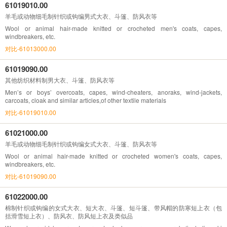
61019010.00
羊毛或动物细毛制针织或钩编男式大衣、斗篷、防风衣等
Wool or animal hair-made knitted or crocheted men's coats, capes,
windbreakers, etc.
对比-61013000.00
61019090.00
其他纺织材料制男大衣、斗篷、防风衣等
Men’s or boys’ overcoats, capes, wind-cheaters, anoraks, wind-jackets,
carcoats, cloak and similar articles,of other textile materials
对比-61019010.00
61021000.00
羊毛或动物细毛制针织或钩编女式大衣、斗篷、防风衣等
Wool or animal hair-made knitted or crocheted women's coats, capes,
windbreakers, etc.
对比-61019090.00
61022000.00
棉制针织或钩编的女式大衣、短大衣、斗篷、短斗篷、带风帽的防寒短上衣（包
括滑雪短上衣）、防风衣、防风短上衣及类似品