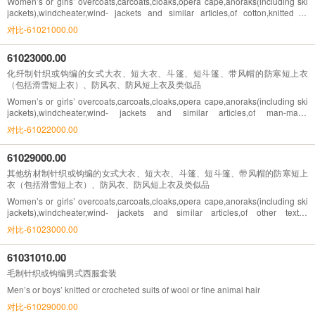
Women’s or girls’ overcoats,carcoats,cloaks,opera cape,anoraks(including ski
jackets),windcheater,wind- jackets and similar articles,of cotton,knitted or
crocheted,other than goods of heading NO.61.04
对比-61021000.00
61023000.00
化纤制针织或钩编的女式大衣、短大衣、斗篷、短斗篷、带风帽的防寒短上衣
（包括滑雪短上衣）、防风衣、防风短上衣及类似品
Women’s or girls’ overcoats,carcoats,cloaks,opera cape,anoraks(including ski
jackets),windcheater,wind- jackets and similar articles,of man-made
fibres,knitted or crocheted
对比-61022000.00
61029000.00
其他纺材制针织或钩编的女式大衣、短大衣、斗篷、短斗篷、带风帽的防寒短上
衣（包括滑雪短上衣）、防风衣、防风短上衣及类似品
Women’s or girls’ overcoats,carcoats,cloaks,opera cape,anoraks(including ski
jackets),windcheater,wind- jackets and similar articles,of other textile
materials,knitted or crocheted,other than goods of heading NO. 61.04
对比-61023000.00
61031010.00
毛制针织或钩编男式西服套装
Men’s or boys’ knitted or crocheted suits of wool or fine animal hair
对比-61029000.00