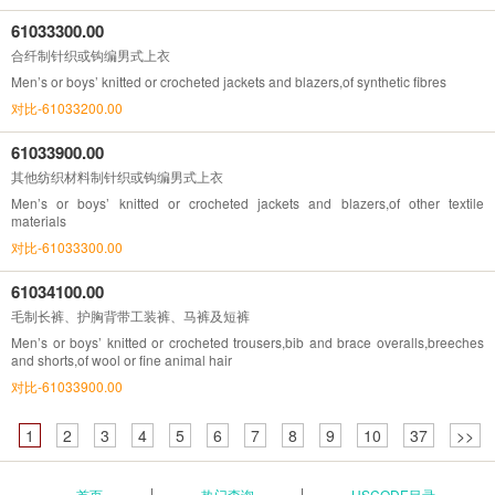
61033300.00
合纤制针织或钩编男式上衣
Men’s or boys’ knitted or crocheted jackets and blazers,of synthetic fibres
对比-61033200.00
61033900.00
其他纺织材料制针织或钩编男式上衣
Men’s or boys’ knitted or crocheted jackets and blazers,of other textile
materials
对比-61033300.00
61034100.00
毛制长裤、护胸背带工装裤、马裤及短裤
Men’s or boys’ knitted or crocheted trousers,bib and brace overalls,breeches
and shorts,of wool or fine animal hair
对比-61033900.00
1
2
3
4
5
6
7
8
9
10
37
>>
首页
热门查询
HSCODE目录