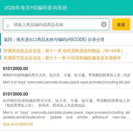
2026年海关HS编码查询系统
⌕
x
搜索
返回：海关进出口商品名称与编码(HSCODE) 目录分类
所属类别及品目信息：第十一类 纺织原料及纺织制品（50~63章）
所属章节及品目信息：第六十一章 针织或钩编的服装及衣着附件
61012000.00
棉制针织或钩编的男式大衣、短大衣、斗篷、短斗篷、带风帽的防寒短上衣（包括
Men’s or boys’ overcoats,carcoats,cloaks,opera cape,anoraks(including ski jackets
61013000.00
化纤制针织或钩编的男式大衣、短大衣、斗篷、短斗篷、带风帽的防寒短上衣
（包括滑雪短上衣）、防风衣、防风短上衣及类似品
Men’s or boys’ overcoats,carcoats,cloaks,opera cape,anoraks(including ski
jackets),windcheater,wind- jackets and similar articles,of man-made
fibres,knitted or crocheted
对比-61012000.00