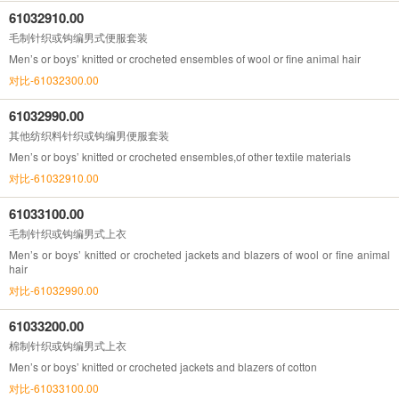
61032910.00
毛制针织或钩编男式便服套装
Men’s or boys’ knitted or crocheted ensembles of wool or fine animal hair
对比-61032300.00
61032990.00
其他纺织料针织或钩编男便服套装
Men’s or boys’ knitted or crocheted ensembles,of other textile materials
对比-61032910.00
61033100.00
毛制针织或钩编男式上衣
Men’s or boys’ knitted or crocheted jackets and blazers of wool or fine animal
hair
对比-61032990.00
61033200.00
棉制针织或钩编男式上衣
Men’s or boys’ knitted or crocheted jackets and blazers of cotton
对比-61033100.00