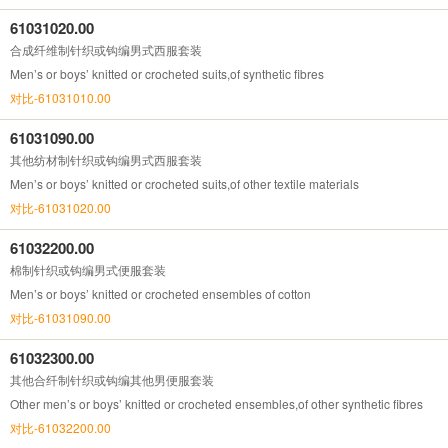
61031020.00
合成纤维制针织或钩编男式西服套装
Men’s or boys’ knitted or crocheted suits,of synthetic fibres
对比-61031010.00
61031090.00
其他纺材制针织或钩编男式西服套装
Men’s or boys’ knitted or crocheted suits,of other textile materials
对比-61031020.00
61032200.00
棉制针织或钩编男式便服套装
Men’s or boys’ knitted or crocheted ensembles of cotton
对比-61031090.00
61032300.00
其他合纤制针织或钩编其他男便服套装
Other men’s or boys’ knitted or crocheted ensembles,of other synthetic fibres
对比-61032200.00