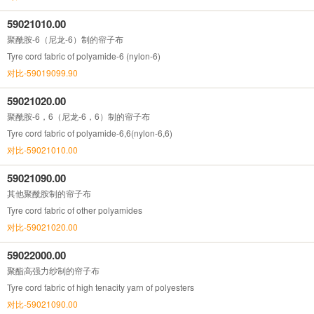
59021010.00
聚酰胺-6（尼龙-6）制的帘子布
Tyre cord fabric of polyamide-6 (nylon-6)
对比-59019099.90
59021020.00
聚酰胺-6，6（尼龙-6，6）制的帘子布
Tyre cord fabric of polyamide-6,6(nylon-6,6)
对比-59021010.00
59021090.00
其他聚酰胺制的帘子布
Tyre cord fabric of other polyamides
对比-59021020.00
59022000.00
聚酯高强力纱制的帘子布
Tyre cord fabric of high tenacity yarn of polyesters
对比-59021090.00