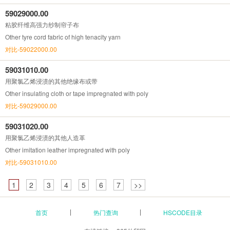
59029000.00
粘胶纤维高强力纱制帘子布
Other tyre cord fabric of high tenacity yarn
对比-59022000.00
59031010.00
用聚氯乙烯浸渍的其他绝缘布或带
Other insulating cloth or tape impregnated with poly
对比-59029000.00
59031020.00
用聚氯乙烯浸渍的其他人造革
Other imitation leather impregnated with poly
对比-59031010.00
1
2
3
4
5
6
7
>>
首页
热门查询
HSCODE目录