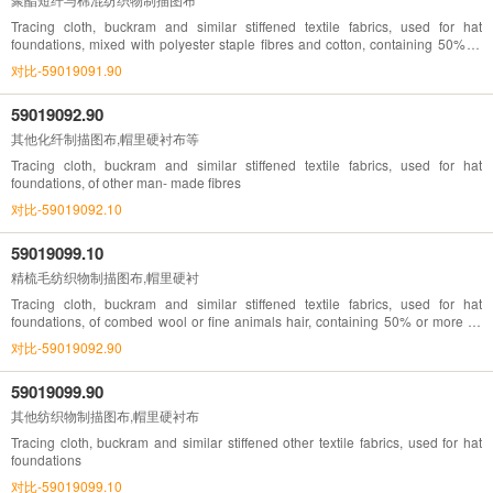
Tracing cloth, buckram and similar stiffened textile fabrics, used for hat
foundations, mixed with polyester staple fibres and cotton, containing 50% or
more by weight, bleached, dyed, printed
对比-59019091.90
59019092.90
其他化纤制描图布,帽里硬衬布等
Tracing cloth, buckram and similar stiffened textile fabrics, used for hat
foundations, of other man- made fibres
对比-59019092.10
59019099.10
精梳毛纺织物制描图布,帽里硬衬
Tracing cloth, buckram and similar stiffened textile fabrics, used for hat
foundations, of combed wool or fine animals hair, containing 50% or more by
weight
对比-59019092.90
59019099.90
其他纺织物制描图布,帽里硬衬布
Tracing cloth, buckram and similar stiffened other textile fabrics, used for hat
foundations
对比-59019099.10