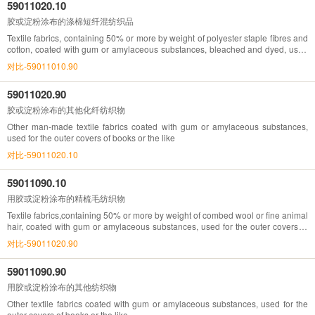
59011020.10
胶或淀粉涂布的涤棉短纤混纺织品
Textile fabrics, containing 50% or more by weight of polyester staple fibres and
cotton, coated with gum or amylaceous substances, bleached and dyed, used
for the outer covers of books or the like
对比-59011010.90
59011020.90
胶或淀粉涂布的其他化纤纺织物
Other man-made textile fabrics coated with gum or amylaceous substances,
used for the outer covers of books or the like
对比-59011020.10
59011090.10
用胶或淀粉涂布的精梳毛纺织物
Textile fabrics,containing 50% or more by weight of combed wool or fine animal
hair, coated with gum or amylaceous substances, used for the outer covers of
books or the like
对比-59011020.90
59011090.90
用胶或淀粉涂布的其他纺织物
Other textile fabrics coated with gum or amylaceous substances, used for the
outer covers of books or the like