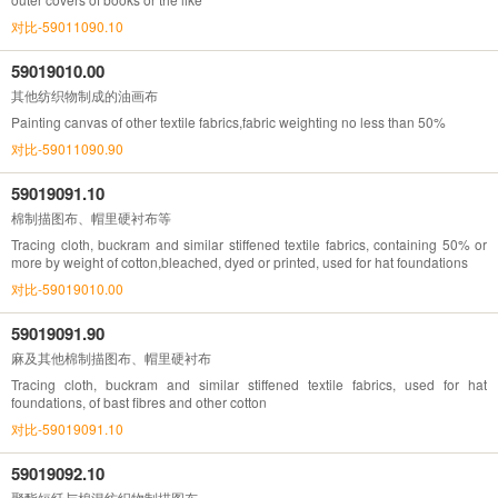
对比-59011090.10
59019010.00
其他纺织物制成的油画布
Painting canvas of other textile fabrics,fabric weighting no less than 50%
对比-59011090.90
59019091.10
棉制描图布、帽里硬衬布等
Tracing cloth, buckram and similar stiffened textile fabrics, containing 50% or
more by weight of cotton,bleached, dyed or printed, used for hat foundations
对比-59019010.00
59019091.90
麻及其他棉制描图布、帽里硬衬布
Tracing cloth, buckram and similar stiffened textile fabrics, used for hat
foundations, of bast fibres and other cotton
对比-59019091.10
59019092.10
聚酯短纤与棉混纺织物制描图布