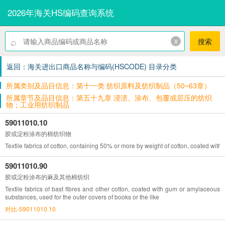
2026年海关HS编码查询系统
⌕
x
搜索
返回：海关进出口商品名称与编码(HSCODE) 目录分类
所属类别及品目信息：第十一类 纺织原料及纺织制品（50~63章）
所属章节及品目信息：第五十九章 浸渍、涂布、包覆或层压的纺织
物；工业用纺织制品
59011010.10
胶或淀粉涂布的棉纺织物
Textile fabrics of cotton, containing 50% or more by weight of cotton, coated wit
59011010.90
胶或淀粉涂布的麻及其他棉纺织
Textile fabrics of bast fibres and other cotton, coated with gum or amylaceous
substances, used for the outer covers of books or the like
对比-59011010.10