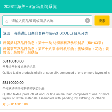
2026年海关HS编码查询系统
⌕
x
搜索
返回：海关进出口商品名称与编码(HSCODE) 目录分类
所属类别及品目信息：第十一类 纺织原料及纺织制品（50~63章）
所属章节及品目信息：第五十八章 特种机织物；簇绒织物；花边；装
饰毯；装饰带；刺绣品
58110010.00
丝及绢丝制被褥状纺织品
Quilted textile products of silk or spun silk, composed of one or more layers of 
58110020.00
羊毛或动物细毛制被褥状纺织品
Quilted textile products of wool or fine animal hair, composed of one or more
layers of textile materials assembled with padding by stitching or otherwise,
other than embroidery of heading No.58.10
对比-58110010.00