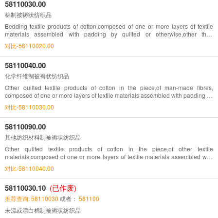
58110030.00
棉制被褥状纺织品
Bedding textile products of cotton,composed of one or more layers of textile
materials assembled with padding by quilted or otherwise,other than
embroidery of heading No. 58.10
对比-58110020.00
58110040.00
化学纤维制被褥状纺织品
Other quilted textile products of cotton in the piece,of man-made fibres,
composed of one or more layers of textile materials assembled with padding by
stitching or otherwise, other than embroidery of heading.No. 58.10
对比-58110030.00
58110090.00
其他纺织材料制被褥状纺织品
Other quilted textile products of cotton in the piece,of other textile
materials,composed of one or more layers of textile materials assembled with
padding by stitching or otherwise, other than embroidery of heading.No. 58.10
对比-58110040.00
58110030.10
(已作废)
推荐查询: 58110030
或者：
581100
未漂或漂白棉制被褥状纺织品