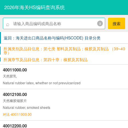
2026年海关HS编码查询系统
⌕
x
搜索
返回：海关进出口商品名称与编码(HSCODE) 目录分类
所属类别及品目信息：第七类 塑料及其制品；橡胶及其制品 （39~40
章）
所属章节及品目信息：第四十章：橡胶及其制品
40011000.00
天然胶乳
Natural rubber latex, whether or not prevulcanized
40012100.00
天然橡胶烟胶片
Natural rubber, smoked sheets
对比-40011000.00
40012200.00