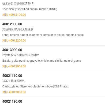
技术分类天然橡胶(TSNR)
Technically specified natural rubber(TSNR)
对比-40012100.00
40012900.00
其他初级形状的天然橡胶
Other natural rubber, in primary forms or in plates, sheets or strip
对比-40012200.00
40013000.00
巴拉塔胶等及类似的天然树胶
Balata, gutta-percha, guayule, chicle and similar natural gums
对比-40012900.00
40021110.00
羧基丁苯橡胶胶乳
Carboxylated Styrene-butadiene rubber(XSBR)latex
对比-40013000.00
40021190.00