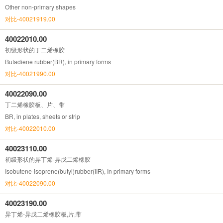
Other non-primary shapes
对比-40021919.00
40022010.00
初级形状的丁二烯橡胶
Butadiene rubber(BR), in primary forms
对比-40021990.00
40022090.00
丁二烯橡胶板、片、带
BR, in plates, sheets or strip
对比-40022010.00
40023110.00
初级形状的异丁烯-异戊二烯橡胶
Isobutene-isoprene(butyl)rubber(IIR), In primary forms
对比-40022090.00
40023190.00
异丁烯-异戊二烯橡胶板,片,带