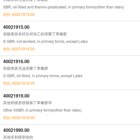
SBR, oil-filled and thermo-plasticated, in primary forms(other than latex)
对比-40021913.00
40021915.00
初级形状未经任何加工的溶聚丁苯橡胶
S-SBR, not worked, in primary forms, except Latex
对比-40021914.00
40021916.00
初级形状充油溶聚丁苯橡胶
S-SBR, oil-filled, in primary forms, except Latex
对比-40021915.00
40021919.00
其他初级形状羧基丁苯橡胶等
Other XSBR, in primary forms(other than latex)
对比-40021916.00
40021990.00
其他非初级形状的