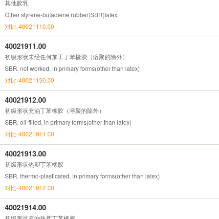
其他胶乳
Other styrene-butadiene rubber(SBR)latex
对比-40021110.00
40021911.00
初级形状未经任何加工丁苯橡胶（溶聚的除外）
SBR, not worked, in primary forms(other than latex)
对比-40021190.00
40021912.00
初级形状充油丁苯橡胶（溶聚的除外）
SBR, oil-filled, in primary forms(other than latex)
对比-40021911.00
40021913.00
初级形状热塑丁苯橡胶
SBR, thermo-plasticated, in primary forms(other than latex)
对比-40021912.00
40021914.00
初级形状充油热塑丁苯橡胶