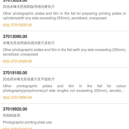
其他未曝光照相制版用感光硬软片
Other photographic plates and film in the flat for preparing printing plates or
cylinders(with any side exceeding 255mm), sensitized, unexposed
对比-37013025.00
37013090.00
未曝光其他用途的感光硬片及软片
Other photographic plates and film in the flat (with any side exceeding 255mm),
sensitized, unexposed
对比-37013029.00
37019100.00
其他用未曝光彩色硬片及平面软片
Other photographic plates and film in the flat for colour
photography(polychrome)(of side lengths not exceeding 255mm), sensitized,
unexposed
对比-37013090.00
37019920.00
照相制版用
Photographic printing plate use
对比-37019100.00