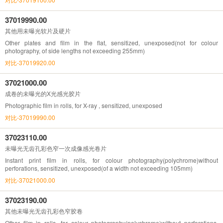
37019990.00
其他用未曝光软片及硬片
Other plates and film in the flat, sensitized, unexposed(not for colour
photography, of side lengths not exceeding 255mm)
对比-37019920.00
37021000.00
成卷的未曝光的X光感光胶片
Photographic film in rolls, for X-ray , sensitized, unexposed
对比-37019990.00
37023110.00
未曝光无齿孔彩色窄一次成像感光卷片
Instant print film in rolls, for colour photography(polychrome)without
perforations, sensitized, unexposed(of a width not exceeding 105mm)
对比-37021000.00
37023190.00
其他未曝光无齿孔彩色窄胶卷
Other film in rolls, for colour photography(polychrome)without perforations,