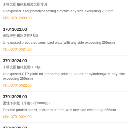
未曝光照相制版用激光照排片
Unexposed laser phototypesetting film(with any side exceeding 255mm)
对比-37012000.00
37013022.00
未曝光照相制版用PS版
Unexposed precoated sensitized plate(with any side exceeding 255mm)
对比-37013021.00
37013024.00
未曝光照相制版用CTP版
Unexposed CTP plate for preparing printing plates or cylinders(with any side
exceeding 255mm)
对比-37013022.00
37013025.00
柔性印刷版（厚度小于3mm的）
Flexible printed board, thickness＜3mm, with any side exceeding 255mm
对比-37013024.00
37013029.00