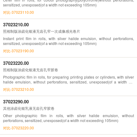
sensitized, unexposed(of a width not exceeding 105mm)
对比-37023110.00
37023210.00
照相制版涂卤化银液无齿孔窄一次成像感光卷片
Instant print film in rolls, with silver halide emulsion, without perforations,
sensitized, unexposed(of a width not exceeding 105mm)
对比-37023190.00
37023220.00
照相制版涂卤化银液无齿孔窄胶卷
Photographic film in rolls, for preparing printing plates or cylinders, with silver
halide emulsion, without perforations, sensitized, unexposed(of a width not
exceeding 105mm)
对比-37023210.00
37023290.00
其他涂卤化银乳液无齿孔窄胶卷
Other photographic film in rolls, with silver halide emulsion, without
perforations, sensitized, unexposed(of a width not exceeding 105mm)
对比-37023220.00