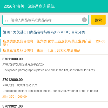
2026年海关HS编码查询系统
⌕
x
搜索
返回：海关进出口商品名称与编码(HSCODE) 目录分类
所属类别及品目信息：第六类 化学工业及其相关工业的产品 （28~38
章）
所属章节及品目信息：第三十七章：照相及电影用品
37011000.00
未曝光的X光感光硬片及平面软片
Unexposed photographic plates and film in the flat, sensitized, for X-ray
37012000.00
未曝光的一次成像感光平片
Unexposed instant print film in the flat, sensitized, whether or not in packs
对比-37011000.00
37013021.00