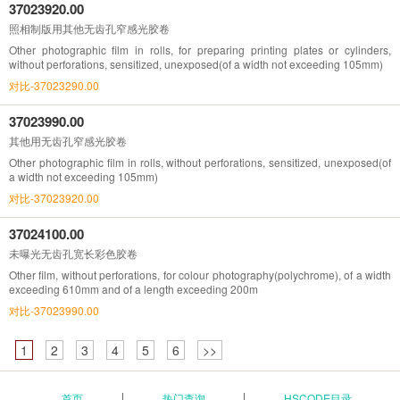
37023920.00
照相制版用其他无齿孔窄感光胶卷
Other photographic film in rolls, for preparing printing plates or cylinders,
without perforations, sensitized, unexposed(of a width not exceeding 105mm)
对比-37023290.00
37023990.00
其他用无齿孔窄感光胶卷
Other photographic film in rolls, without perforations, sensitized, unexposed(of
a width not exceeding 105mm)
对比-37023920.00
37024100.00
未曝光无齿孔宽长彩色胶卷
Other film, without perforations, for colour photography(polychrome), of a width
exceeding 610mm and of a length exceeding 200m
对比-37023990.00
1
2
3
4
5
6
>>
首页
热门查询
HSCODE目录