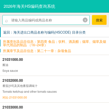
2026年海关HS编码查询系统
⌕
x
搜索
返回：海关进出口商品名称与编码(HSCODE) 目录分类
所属类别及品目信息：第四类 食品；饮料、酒及醋；烟草、烟草及烟
草代用品的制品 （16~24章）
所属章节及品目信息：第二十一章：杂项食品
21031000.00
酱油
Soya sauce
21032000.00
番茄沙司及其他番茄调味汁
Tomato ketchup and other tomato sauces
对比-21031000.00
21033000.00