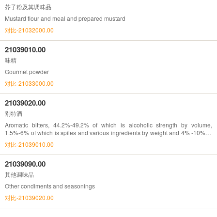
芥子粉及其调味品
Mustard flour and meal and prepared mustard
对比-21032000.00
21039010.00
味精
Gourmet powder
对比-21033000.00
21039020.00
别特酒
Aromatic bitters, 44.2%-49.2% of which is alcoholic strength by volume,
1.5%-6% of which is spiles and various ingredients by weight and 4% -10% of
which is sugar by weight
对比-21039010.00
21039090.00
其他调味品
Other condiments and seasonings
对比-21039020.00