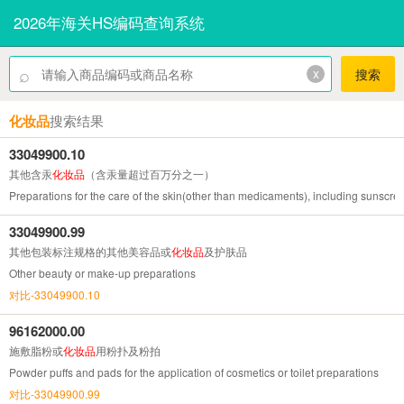
2026年海关HS编码查询系统
⌕
x
搜索
化妆品
搜索结果
33049900.10
其他含汞
化妆品
（含汞量超过百万分之一）
Preparations for the care of the skin(other than medicaments), including sunscre
33049900.99
其他包装标注规格的其他美容品或
化妆品
及护肤品
Other beauty or make-up preparations
对比-33049900.10
96162000.00
施敷脂粉或
化妆品
用粉扑及粉拍
Powder puffs and pads for the application of cosmetics or toilet preparations
对比-33049900.99