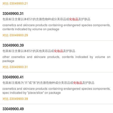
对比-33049900.21
33049900.31
包装标注含量以体积计的含濒危物种成分美容品或
化妆品
及护肤品
cosmetics and skincare products containing endangered species components,
contents indicated by volume on package
对比-33049900.29
33049900.39
包装标注含量以体积计的其他美容品或
化妆品
及护肤品
other cosmetics and skincare products, contents indicated by volume on
package
对比-33049900.31
33049900.41
包装标注规格为“片”或“张”的含濒危物种成分美容品或
化妆品
及护肤品
cosmetics and skincare products containing endangered species components,
spec indicated by "piece/slice" on package
对比-33049900.39
33049900.49