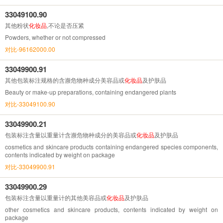
33049100.90
其他粉状
化妆品
,不论是否压紧
Powders, whether or not compressed
对比-96162000.00
33049900.91
其他包装标注规格的含濒危物种成分美容品或
化妆品
及护肤品
Beauty or make-up preparations, containing endangered plants
对比-33049100.90
33049900.21
包装标注含量以重量计含濒危物种成分的美容品或
化妆品
及护肤品
cosmetics and skincare products containing endangered species components,
contents indicated by weight on package
对比-33049900.91
33049900.29
包装标注含量以重量计的其他美容品或
化妆品
及护肤品
other cosmetics and skincare products, contents indicated by weight on
package