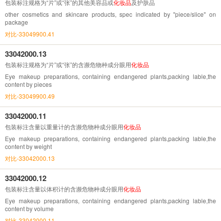
包装标注规格为“片”或“张”的其他美容品或
化妆品
及护肤品
other cosmetics and skincare products, spec indicated by "piece/slice" on
package
对比-33049900.41
33042000.13
包装标注规格为“片”或“张”的含濒危物种成分眼用
化妆品
Eye makeup preparations, containing endangered plants,packing lable,the
content by pieces
对比-33049900.49
33042000.11
包装标注含量以重量计的含濒危物种成分眼用
化妆品
Eye makeup preparations, containing endangered plants,packing lable,the
content by weight
对比-33042000.13
33042000.12
包装标注含量以体积计的含濒危物种成分眼用
化妆品
Eye makeup preparations, containing endangered plants,packing lable,the
content by volume
对比-33042000.11